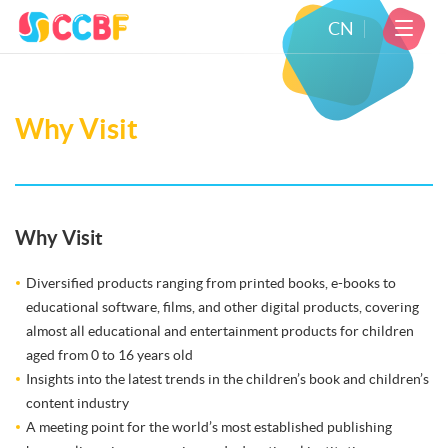
CN
Why Visit
Why Visit
Diversified products ranging from printed books, e-books to
educational software, films, and other digital products, covering
almost all educational and entertainment products for children
aged from 0 to 16 years old
Insights into the latest trends in the children’s book and children’s
content industry
A meeting point for the world’s most established publishing