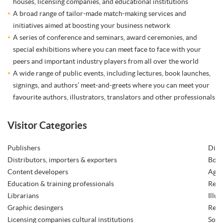
houses, licensing companies, and educational institutions
A broad range of tailor-made match-making services and
initiatives aimed at boosting your business network
A series of conference and seminars, award ceremonies, and
special exhibitions where you can meet face to face with your
peers and important industry players from all over the world
A wide range of public events, including lectures, book launches,
signings, and authors’ meet-and-greets where you can meet your
favourite authors, illustrators, translators and other professionals
Visitor Categories
Publishers
Digi
Distributors, importers & exporters
Book
Content developers
Agen
Education & training professionals
Read
Librarians
Illus
Graphic desingers
Rese
Licensing companies cultural institutions
Soft