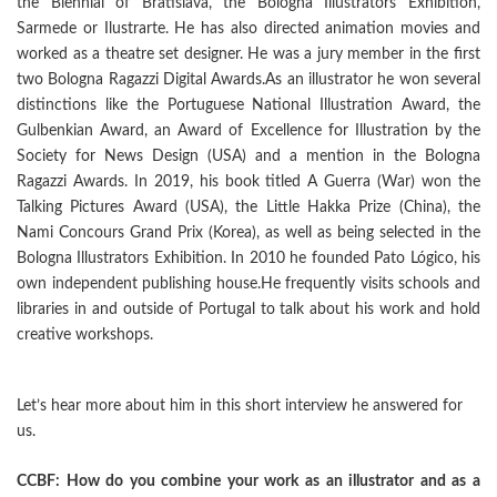
the Biennial of Bratislava, the Bologna Illustrators Exhibition,
Sarmede or Ilustrarte. He has also directed animation movies and
worked as a theatre set designer. He was a jury member in the first
two Bologna Ragazzi Digital Awards.As an illustrator he won several
distinctions like the Portuguese National Illustration Award, the
Gulbenkian Award, an Award of Excellence for Illustration by the
Society for News Design (USA) and a mention in the Bologna
Ragazzi Awards. In 2019, his book titled A Guerra (War) won the
Talking Pictures Award (USA), the Little Hakka Prize (China), the
Nami Concours Grand Prix (Korea), as well as being selected in the
Bologna Illustrators Exhibition. In 2010 he founded Pato Lógico, his
own independent publishing house.He frequently visits schools and
libraries in and outside of Portugal to talk about his work and hold
creative workshops.
Let’s hear more about him in this short interview he answered for
us.
CCBF: How do you combine your work as an illustrator and as a