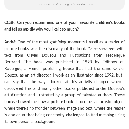
Examples of Pato Lógico’s workshops
CCBF: Can you recommend one of your favourite children’s books
and tell us rapidly why you like it so much?
André:
One of the most gratifying moments I recall as a reader of
picture books was the discovery of the book
On ne copie pas
, with
text from Olivier Douzou and illustrations from Frédérique
Bertrand. The book was published in 1998 by Editions du
Rouergue, a French publishing house that had the same Olivier
Douzou as an art director. I work as an illustrator since 1992, but I
can say that the way I looked at this activity changed when I
discovered this and many other books published under Douzou’s
art direction and illustrated by a group of talented authors. These
books showed me how a picture book should be: an artistic object
where there’s no frontier between image and text, where the reader
is also an author being constantly challenged to find meaning using
its own personal background.