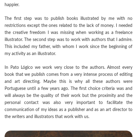
happier.
The first step was to publish books illustrated by me with no
restrictions except the ones related to the lack of money. I needed
the creative freedom I was missing when working as a freelance
illustrator. The second step was to work with authors that I admire.
This included my father, with whom I work since the beginning of
my activity as an illustrator.
In Pato Lógico we work very close to the authors. Almost every
book that we publish comes from a very intense process of editing
and art directing. Maybe this is why all these authors were
Portuguese until a few years ago. The first choice criteria was and
will always be the quality of their work but the proximity and the
personal contact was also very important to facilitate the
communication of my ideas as a publisher and as an art director to
the writers and illustrators that work with us.