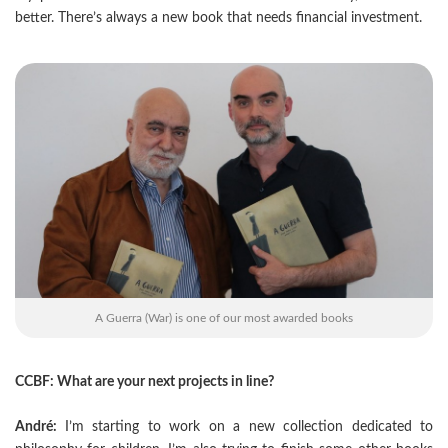
better. There’s always a new book that needs financial investment.
A Guerra (War) is one of our most awarded books
CCBF: What are your next projects in line?
André:
I’m starting to work on a new collection dedicated to