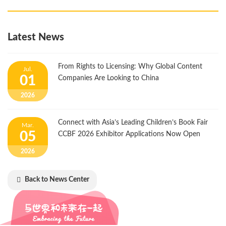
Latest News
From Rights to Licensing: Why Global Content
Jul.
01
Companies Are Looking to China
2026
Connect with Asia’s Leading Children’s Book Fair
Mar.
05
CCBF 2026 Exhibitor Applications Now Open
2026
Back to News Center