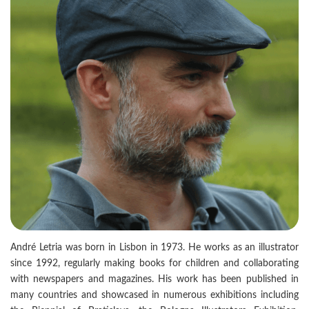
André Letria was born in Lisbon in 1973. He works as an illustrator
since 1992, regularly making books for children and collaborating
with newspapers and magazines. His work has been published in
many countries and showcased in numerous exhibitions including