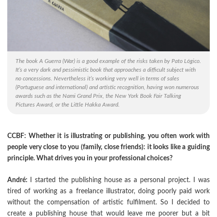
The book A Guerra (War) is a good example of the risks taken by Pato Lógico.
It’s a very dark and pessimistic book that approaches a difficult subject with
no concessions. Nevertheless it’s working very well in terms of sales
(Portuguese and international) and artistic recognition, having won numerous
awards such as the Nami Grand Prix, the New York Book Fair Talking
Pictures Award, or the Little Hakka Award.
CCBF: Whether it is illustrating or publishing, you often work with
people very close to you (family, close friends): it looks like a guiding
principle. What drives you in your professional choices?
André:
I started the publishing house as a personal project. I was
tired of working as a freelance illustrator, doing poorly paid work
without the compensation of artistic fulfilment. So I decided to
create a publishing house that would leave me poorer but a bit