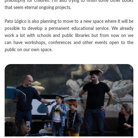
philosophy for children. I’m also trying to finish some other books
that seem eternal ongoing projects.
Pato Lógico is also planning to move to a new space where it will be
possible to develop a permanent educational service. We already
work a lot with schools and public libraries but from now on we
can have workshops, conferences and other events open to the
public on our own space.