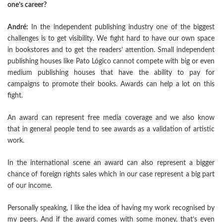
one’s career?
André:
In the independent publishing industry one of the biggest
challenges is to get visibility. We fight hard to have our own space
in bookstores and to get the readers’ attention. Small independent
publishing houses like Pato Lógico cannot compete with big or even
medium publishing houses that have the ability to pay for
campaigns to promote their books. Awards can help a lot on this
fight.
An award can represent free media coverage and we also know
that in general people tend to see awards as a validation of artistic
work.
In the international scene an award can also represent a bigger
chance of foreign rights sales which in our case represent a big part
of our income.
Personally speaking, I like the idea of having my work recognised by
my peers. And if the award comes with some money, that’s even