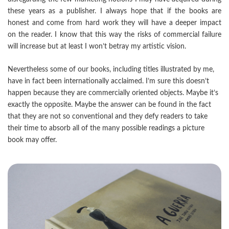
these years as a publisher. I always hope that if the books are
honest and come from hard work they will have a deeper impact
on the reader. I know that this way the risks of commercial failure
will increase but at least I won’t betray my artistic vision.
Nevertheless some of our books, including titles illustrated by me,
have in fact been internationally acclaimed. I’m sure this doesn’t
happen because they are commercially oriented objects. Maybe it’s
exactly the opposite. Maybe the answer can be found in the fact
that they are not so conventional and they defy readers to take
their time to absorb all of the many possible readings a picture
book may offer.