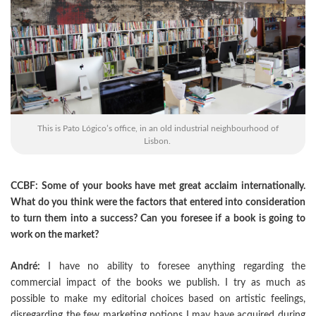
This is Pato Lógico’s office, in an old industrial neighbourhood of
Lisbon.
CCBF: Some of your books have met great acclaim internationally.
What do you think were the factors that entered into consideration
to turn them into a success? Can you foresee if a book is going to
work on the market?
André:
I have no ability to foresee anything regarding the
commercial impact of the books we publish. I try as much as
possible to make my editorial choices based on artistic feelings,
disregarding the few marketing notions I may have acquired during