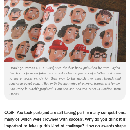
Domingo Vamos à Luz
[CB1]
was the first book published by Pato Lógico.
The text is from my father and it talks about a journey of a father and a son
to see a soccer match. On their way to the match they meet friends and
reminisce about a past filled with the memories of players, friends and family.
The story is autobiographical. I am the son and the team is Benfica, from
Lisbon.
CCBF: You took part (and are still taking) part in many competitions,
many of which were crowned with success. Why do you think it is
important to take up this kind of challenge? How do awards shape