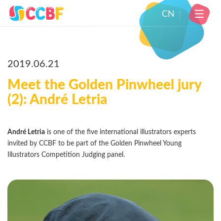
CN
2019.06.21
Meet the Golden Pinwheel jury
(2): André Letria
André Letria
is one of the five international illustrators experts
invited by CCBF to be part of the Golden Pinwheel Young
Illustrators Competition Judging panel.