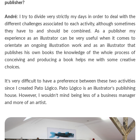
publisher?
André:
I try to divide very strictly my days in order to deal with the
different challenges associated to each activity, although sometimes
they have to and should be combined. As a publisher my
experience as an illustrator can be very useful when it comes to
orientate an ongoing illustration work and as an illustrator that
publishes his own books the knowledge of the whole process of
conceiving and producing a book helps me with some creative
choices.
It’s very difficult to have a preference between these two activities
since I created Pato Lógico. Pato Lógico is an illustrator’s publishing
house. However, I wouldn’t mind being less of a business manager
and more of an artist.